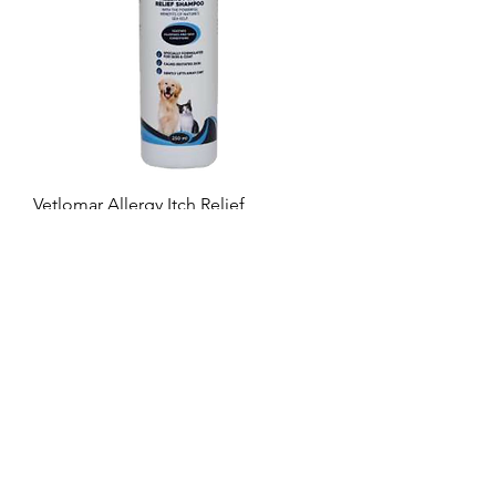
Vetlomar Allergy Itch Relief
Shampoo
BROWSE
Veterinary Range
Retail Range
Products available from your
wholesaler
GET IN TOUCH