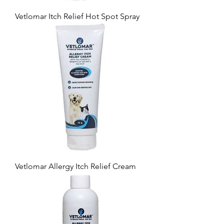
Vetlomar Itch Relief Hot Spot Spray
Vetlomar Allergy Itch Relief Cream